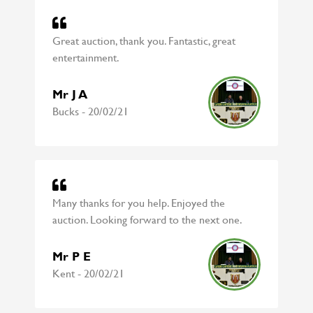
Great auction, thank you. Fantastic, great
entertainment.
Mr J A
Bucks - 20/02/21
Many thanks for you help. Enjoyed the
auction. Looking forward to the next one.
Mr P E
Kent - 20/02/21