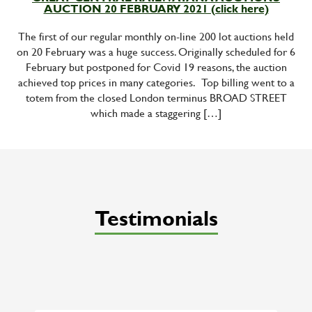
AUCTION 20 FEBRUARY 2021 (click here)
The first of our regular monthly on-line 200 lot auctions held
on 20 February was a huge success. Originally scheduled for 6
February but postponed for Covid 19 reasons, the auction
achieved top prices in many categories. Top billing went to a
totem from the closed London terminus BROAD STREET
which made a staggering […]
Testimonials