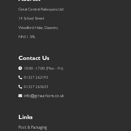
Great Central Railwayana Ltd
14 School Street
Woodford Halse, Daventry
NN11 3RL
Contact Us
10:00 -17:00 (Mon - Fri)
01327 262193
01327 263633
info@gcrauctions.co.uk
Links
Post & Packaging