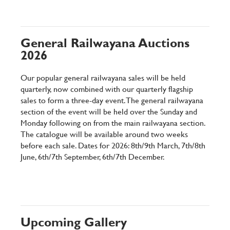
General Railwayana Auctions
2026
Our popular general railwayana sales will be held
quarterly, now combined with our quarterly flagship
sales to form a three-day event. The general railwayana
section of the event will be held over the Sunday and
Monday following on from the main railwayana section.
The catalogue will be available around two weeks
before each sale. Dates for 2026: 8th/9th March, 7th/8th
June, 6th/7th September, 6th/7th December.
Upcoming Gallery