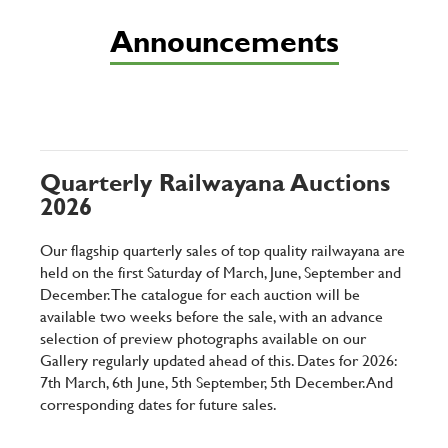
Announcements
Quarterly Railwayana Auctions
2026
Our flagship quarterly sales of top quality railwayana are
held on the first Saturday of March, June, September and
December. The catalogue for each auction will be
available two weeks before the sale, with an advance
selection of preview photographs available on our
Gallery regularly updated ahead of this. Dates for 2026:
7th March, 6th June, 5th September, 5th December. And
corresponding dates for future sales.