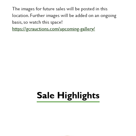
The images for future sales will be posted in this
location. Further images will be added on an ongoing
basis, so watch this space!
https://gcrauctions.com/upcoming-gallery/
Sale Highlights