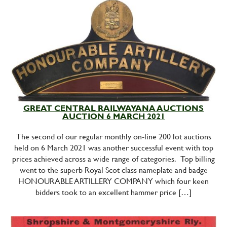
GREAT CENTRAL RAILWAYANA AUCTIONS
AUCTION 6 MARCH 2021
The second of our regular monthly on-line 200 lot auctions
held on 6 March 2021 was another successful event with top
prices achieved across a wide range of categories. Top billing
went to the superb Royal Scot class nameplate and badge
HONOURABLE ARTILLERY COMPANY which four keen
bidders took to an excellent hammer price […]