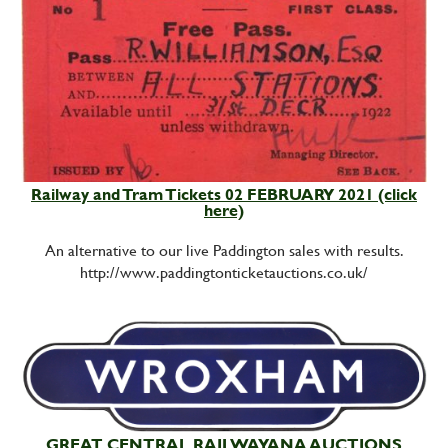
Railway and Tram Tickets 02 FEBRUARY 2021 (click
here)
An alternative to our live Paddington sales with results.
http://www.paddingtonticketauctions.co.uk/
GREAT CENTRAL RAILWAYANA AUCTIONS