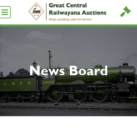
News Board