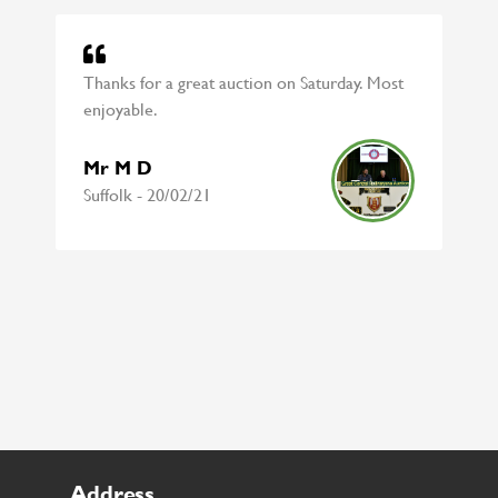
Thanks for a great auction on Saturday. Most
enjoyable.
Mr M D
Suffolk - 20/02/21
Address