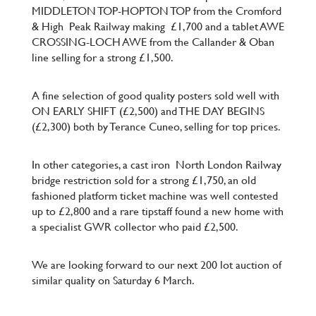
MIDDLETON TOP-HOPTON TOP from the Cromford
& High
Peak Railway making
£1,700 and a tablet AWE
CROSSING-LOCH AWE from the Callander & Oban
line selling for a strong £1,500.
A fine selection of good quality posters sold well with
ON EARLY SHIFT (£2,500) and THE DAY BEGINS
(£2,300) both by Terance Cuneo, selling for top prices.
In other categories, a cast iron
North London Railway
bridge restriction sold for a strong £1,750, an old
fashioned platform ticket machine was well contested
up to £2,800 and a rare tipstaff found a new home with
a specialist GWR collector who paid £2,500.
We are looking forward to our next 200 lot auction of
similar quality on Saturday 6 March.