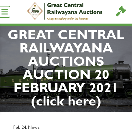
GREAT CENTRAL
RAILWAYANA
AUCTIONS
AUCTION 20
FEBRUARY 2021
(click here)
Feb 24,
News