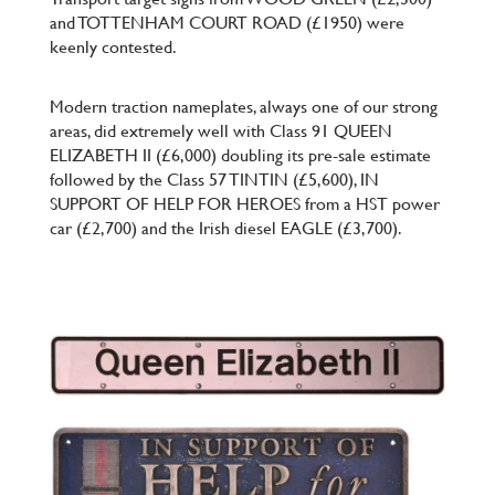
and TOTTENHAM COURT ROAD (£1950) were
keenly contested.
Modern traction nameplates, always one of our strong
areas, did extremely well with Class 91 QUEEN
ELIZABETH II (£6,000) doubling its pre-sale estimate
followed by the Class 57 TINTIN (£5,600), IN
SUPPORT OF HELP FOR HEROES from a HST power
car (£2,700) and the Irish diesel EAGLE (£3,700).