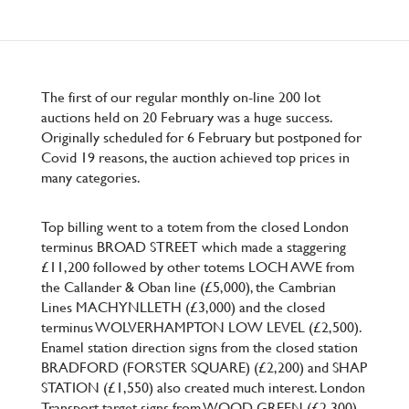
The first of our regular monthly on-line 200 lot
auctions held on 20 February was a huge success.
Originally scheduled for 6 February but postponed for
Covid 19 reasons, the auction achieved top prices in
many categories.
Top billing went to a totem from the closed London
terminus BROAD STREET which made a staggering
£11,200 followed by other totems LOCH AWE from
the Callander & Oban line (£5,000), the Cambrian
Lines MACHYNLLETH (£3,000) and the closed
terminus WOLVERHAMPTON LOW LEVEL (£2,500).
Enamel station direction signs from the closed station
BRADFORD (FORSTER SQUARE) (£2,200) and SHAP
STATION (£1,550) also created much interest. London
Transport target signs from WOOD GREEN (£2,300)