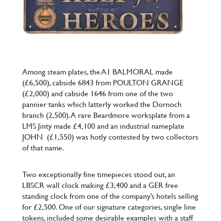
Among steam plates, the A1 BALMORAL made
(£6,500), cabside 6843 from POULTON GRANGE
(£2,000) and cabside 1646 from one of the two
pannier tanks which latterly worked the Dornoch
branch (2,500). A rare Beardmore worksplate from a
LMS Jinty made £4,100 and an industrial nameplate
JOHN
(£1,550) was hotly contested by two collectors
of that name.
Two exceptionally fine timepieces stood out, an
LBSCR wall clock making £3,400 and a GER free
standing clock from one of the company’s hotels selling
for £2,500. One of our signature categories, single line
tokens, included some desirable examples with a staff