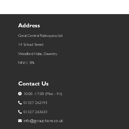
Address
Great Central Railwayana Ltd
14 School Street
Woodford Halse, Daventry
NN11 3RL
Contact Us
10:00 -17:00 (Mon - Fri)
01327 262193
01327 263633
info@gcrauctions.co.uk