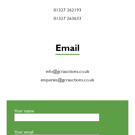
01327 262193
01327 263633
Email
info@gcrauctions.co.uk
enquiries@gcrauctions.co.uk
Your name
Your email