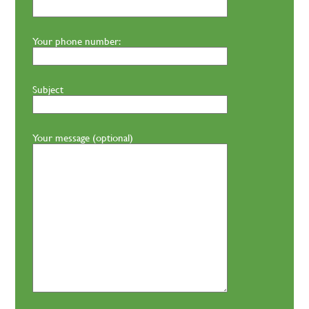
Your phone number:
Subject
Your message (optional)