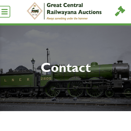
Contact