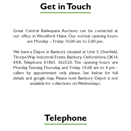
Get in Touch
Great Central Railwayana Auctions can be contacted at
our office in Woodford Halse. Our normal opening hours
are Monday – Friday 10.00 am to 5.00 pm.
We have a Depot in Banbury situated at Unit 3, Overfield,
Thorpe Way Industrial Estate, Banbury, Oxfordshire, OX16
4XR. Telephone 01865 362520. The opening hours are
Monday, Tuesday, Thursday, and Friday 10.00 am to 4 pm -
callers by appointment only please. See below for full
details and google map. Please note Banbury Depot is not
available for collections on Wednesdays.
Telephone