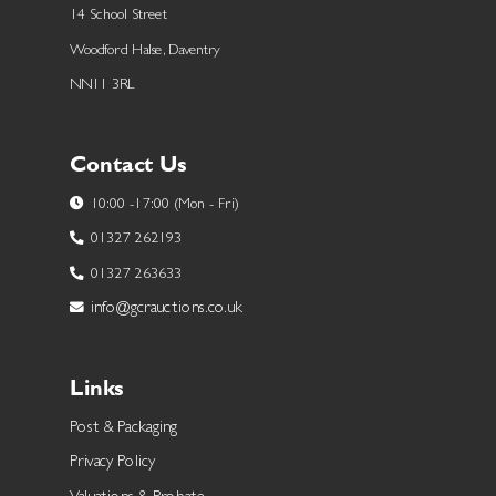
14 School Street
Woodford Halse, Daventry
NN11 3RL
Contact Us
10:00 -17:00 (Mon - Fri)
01327 262193
01327 263633
info@gcrauctions.co.uk
Links
Post & Packaging
Privacy Policy
Valuations & Probate