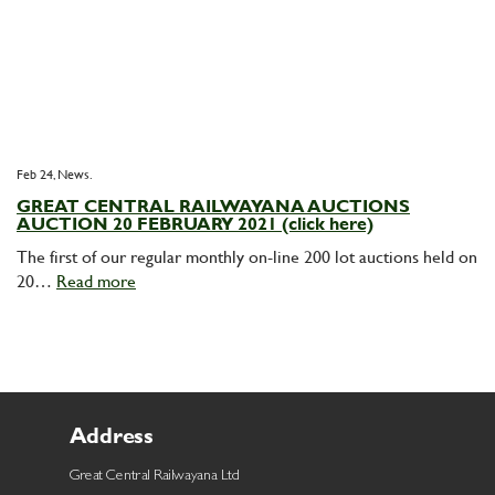
Feb 24,
News
GREAT CENTRAL RAILWAYANA AUCTIONS
AUCTION 20 FEBRUARY 2021 (click here)
The first of our regular monthly on-line 200 lot auctions held on
20…
Read more
Address
Great Central Railwayana Ltd