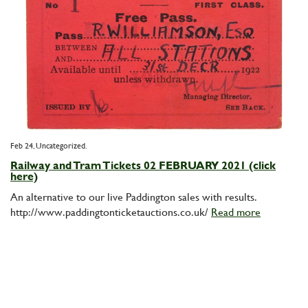
Feb 24,
Uncategorized
Railway and Tram Tickets 02 FEBRUARY 2021 (click
here)
An alternative to our live Paddington sales with results.
http://www.paddingtonticketauctions.co.uk/
Read more