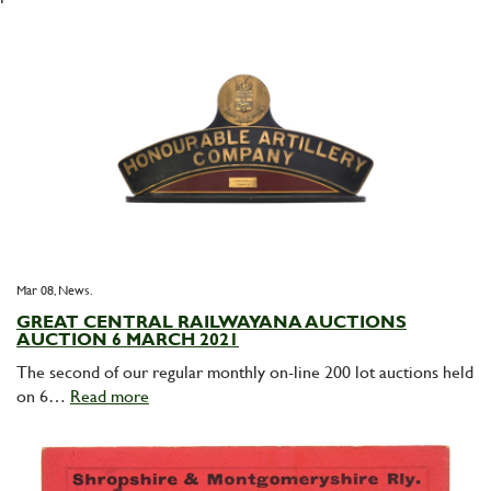
Mar 08,
News
GREAT CENTRAL RAILWAYANA AUCTIONS
AUCTION 6 MARCH 2021
The second of our regular monthly on-line 200 lot auctions held
on 6…
Read more