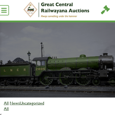
All
News
Uncategorized
All
r